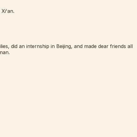
 Xi'an.
es, did an internship in Beijing, and made dear friends all
inan.