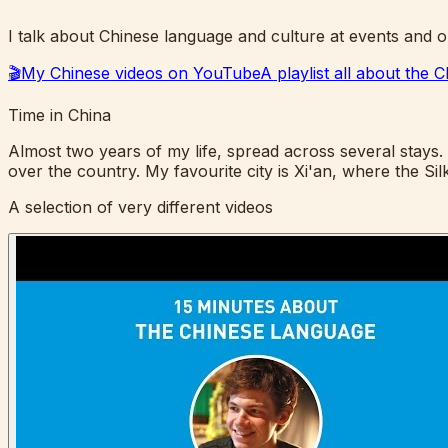
I talk about Chinese language and culture at events and o
🎬
My Chinese videos on YouTube
A playlist all about the
Time in China
Almost two years of my life, spread across several stays. I
over the country. My favourite city is Xi'an, where the 
A selection of very different videos