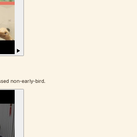
sed non-early-bird.