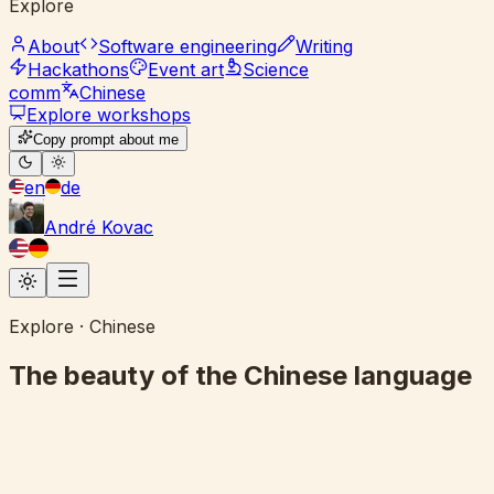
Explore
About
Software engineering
Writing
Hackathons
Event art
Science
comm
Chinese
Explore workshops
Copy prompt about me
en
de
André Kovac
Explore · Chinese
The beauty of the Chinese language