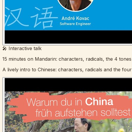
🎤 Interactive talk
15 minutes on Mandarin: characters, radicals, the 4 tones
A lively intro to Chinese: characters, radicals and the four