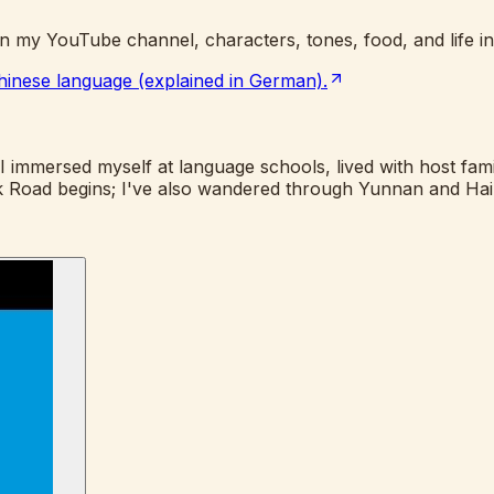
n my YouTube channel, characters, tones, food, and life in
 Chinese language (explained in German).
 immersed myself at language schools, lived with host famili
Silk Road begins; I've also wandered through Yunnan and Ha