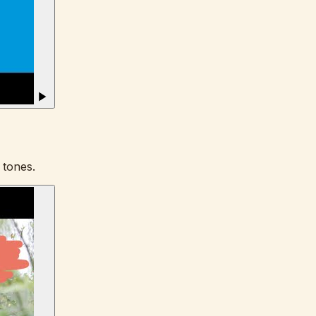
 tones.