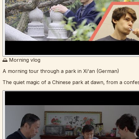
🌅 Morning vlog
A morning tour through a park in Xi'an (German)
The quiet magic of a Chinese park at dawn, from a confes