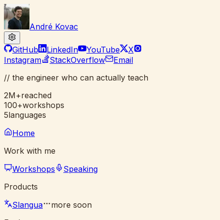
André Kovac
GitHub
LinkedIn
YouTube
X
Instagram
StackOverflow
Email
//
the engineer who can
actually
teach
2M+
reached
100+
workshops
5
languages
Home
Work with me
Workshops
Speaking
Products
Slangua
more soon